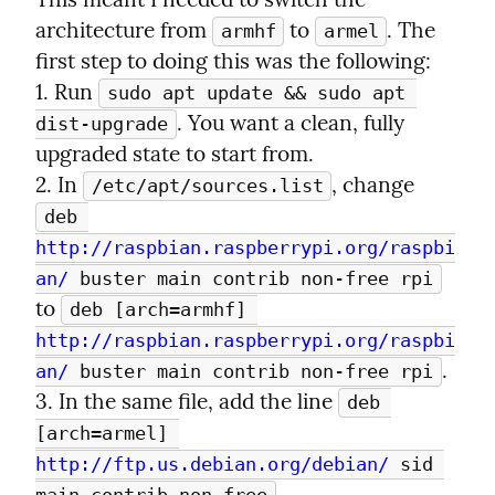
architecture from 
 to 
. The 
armhf
armel
first step to doing this was the following:

1. Run 
sudo apt update && sudo apt 
. You want a clean, fully 
dist-upgrade
upgraded state to start from.

2. In 
, change 
/etc/apt/sources.list
deb 
http://raspbian.raspberrypi.org/raspbi
an/
 buster main contrib non-free rpi
to 
deb [arch=armhf] 
http://raspbian.raspberrypi.org/raspbi
.

an/
 buster main contrib non-free rpi
3. In the same file, add the line 
deb 
[arch=armel] 
http://ftp.us.debian.org/debian/
 sid 
.
