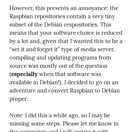
However, this presents an annoyance: the 
very
Raspbian repositories contain a 
 tiny 
subset of the Debian respositories. This 
means that your software choice is reduced 
by a lot and, given that I wanted this to be a 
“set it and forget it” type of media server, 
compiling and updating programs from 
source was mostly out of the question 
(
especially
 when that software was 
available in Debian!). I decided to go on an 
adventure and convert Raspbian to Debian 
proper.
Note: I did this a while ago, so I may be 
missing some steps. Please let me know in 
the comments and I will update it with 