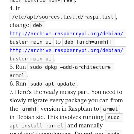
main contrib non-free
4. In 
, 
/etc/apt/sources.list.d/raspi.list
change 
deb 
http://archive.raspberrypi.org/debian/
 to 
buster main ui
deb [arch=armhf] 
http://archive.raspberrypi.org/debian/
.

buster main ui
5. Run 
sudo dpkg —add-architecture 
.

armel
6. Run 
.

sudo apt update
really
7. Here's the 
 messy part. You need to 
slowly migrate every package you can from 
the 
 version in Raspbian to 
armhf
armel
in Debian sid. This involves running 
sudo 
 and manually 
apt install :armel
resolving dependencies. Do 
not
 run 