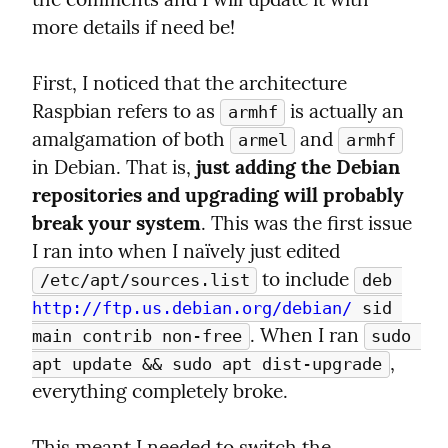
more details if need be!
First, I noticed that the architecture 
Raspbian refers to as 
 is actually an 
armhf
amalgamation of both 
 and 
armel
armhf
in Debian. That is, 
just adding the Debian 
repositories and upgrading will probably 
break your system
. This was the first issue 
I ran into when I naïvely just edited 
 to include 
/etc/apt/sources.list
deb 
http://ftp.us.debian.org/debian/
 sid 
. When I ran 
main contrib non-free
sudo 
, 
apt update && sudo apt dist-upgrade
everything completely broke.
This meant I needed to switch the 