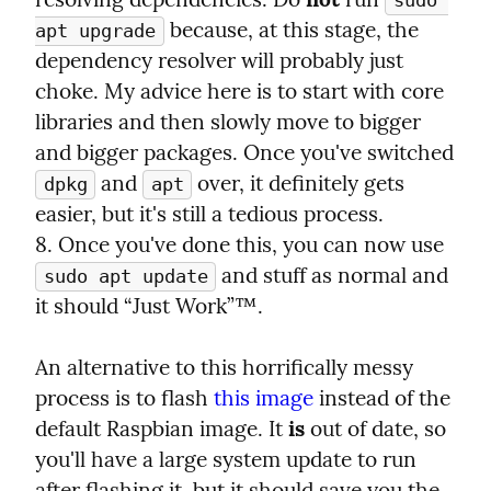
sudo 
 because, at this stage, the 
apt upgrade
dependency resolver will probably just 
choke. My advice here is to start with core 
libraries and then slowly move to bigger 
and bigger packages. Once you've switched 
 and 
 over, it definitely gets 
dpkg
apt
easier, but it's still a tedious process.

8. Once you've done this, you can now use 
 and stuff as normal and 
sudo apt update
it should “Just Work”™.
An alternative to this horrifically messy 
process is to flash 
this image
 instead of the 
default Raspbian image. It 
is
 out of date, so 
you'll have a large system update to run 
after flashing it, but it should save you the 