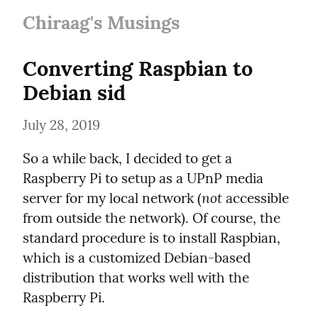
Chiraag's Musings
Converting Raspbian to 
Debian sid
July 28, 2019
So a while back, I decided to get a 
Raspberry Pi to setup as a UPnP media 
not
server for my local network (
 accessible 
from outside the network). Of course, the 
standard procedure is to install Raspbian, 
which is a customized Debian-based 
distribution that works well with the 
Raspberry Pi.