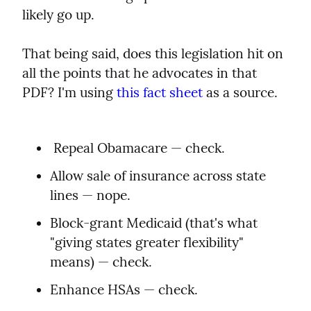
likely go up.
That being said, does this legislation hit on 
all the points that he advocates in that 
PDF? I'm using 
this fact sheet
 as a source.
 Repeal Obamacare — check.
Allow sale of insurance across state 
lines — nope.
Block-grant Medicaid (that's what 
"giving states greater flexibility" 
means) — check.
Enhance HSAs — check.