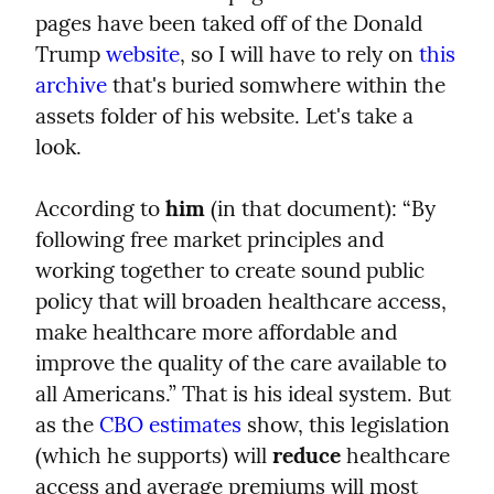
pages have been taked off of the Donald 
Trump 
website
, so I will have to rely on 
this 
archive
 that's buried somwhere within the 
assets folder of his website. Let's take a 
look.
According to 
him
 (in that document): “By 
following free market principles and 
working together to create sound public 
policy that will broaden healthcare access, 
make healthcare more affordable and 
improve the quality of the care available to 
all Americans.” That is his ideal system. But 
as the 
CBO estimates
 show, this legislation 
(which he supports) will 
reduce
 healthcare 
access and average premiums will most 