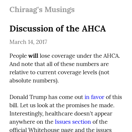
Chiraag's Musings
Discussion of the AHCA
March 14, 2017
People 
will
 lose coverage under the AHCA. 
And note that all of these numbers are 
relative to current coverage levels (not 
absolute numbers).
Donald Trump has come out 
in favor
 of this 
bill. Let us look at the promises he made. 
Interestingly, healthcare doesn't appear 
anywhere on the 
Issues section
 of the 
official Whitehouse page and the issues 