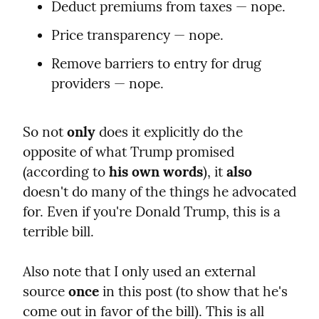
Deduct premiums from taxes — nope.
Price transparency — nope.
Remove barriers to entry for drug 
providers — nope.
So not 
only
 does it explicitly do the 
opposite of what Trump promised 
(according to 
his own words
), it 
also
doesn't do many of the things he advocated 
for. Even if you're Donald Trump, this is a 
terrible bill.
Also note that I only used an external 
source 
once
 in this post (to show that he's 
come out in favor of the bill). This is all 