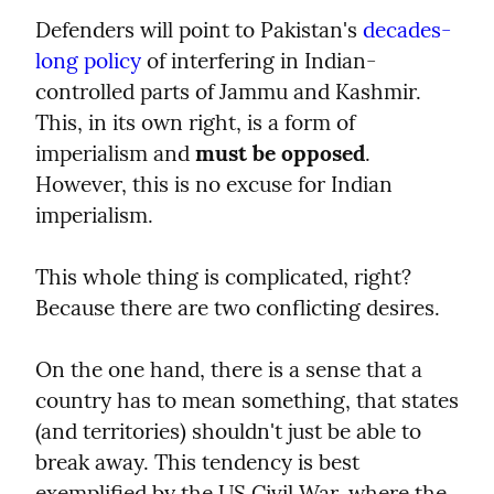
Defenders will point to Pakistan's 
decades-
long policy
 of interfering in Indian-
controlled parts of Jammu and Kashmir. 
This, in its own right, is a form of 
imperialism and 
must be opposed
. 
However, this is no excuse for Indian 
imperialism.
This whole thing is complicated, right? 
Because there are two conflicting desires.
On the one hand, there is a sense that a 
country has to mean something, that states 
(and territories) shouldn't just be able to 
break away. This tendency is best 
exemplified by the US Civil War, where the 