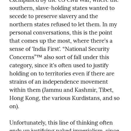
southern, slave-holding states wanted to 
secede to preserve slavery and the 
northern states refused to let them. In my 
personal conversations, this is the point 
that comes up the most, where there's a 
sense of 'India First'. “National Security 
Concerns”™ also sort of fall under this 
category, since it's often used to justify 
holding on to territories even if there are 
strains of an independence movement 
within them (Jammu and Kashmir, Tibet, 
Hong Kong, the various Kurdistans, and so 
on).
Unfortunately, this line of thinking often 
ends up justifying naked imperialism, since 