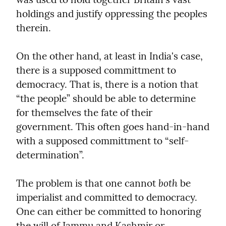
holdings and justify oppressing the peoples 
therein.
On the other hand, at least in India's case, 
there is a supposed committment to 
democracy. That is, there is a notion that 
“the people” should be able to determine 
for themselves the fate of their 
government. This often goes hand-in-hand 
with a supposed committment to “self-
determination”.
both
The problem is that one cannot 
 be 
imperialist and committed to democracy. 
One can either be committed to honoring 
the will of Jammu and Kashmir or 