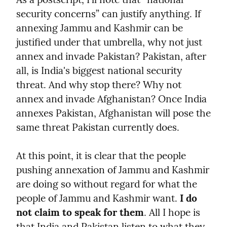
security concerns” can justify anything. If 
annexing Jammu and Kashmir can be 
justified under that umbrella, why not just 
annex and invade Pakistan? Pakistan, after 
all, is India's biggest national security 
threat. And why stop there? Why not 
annex and invade Afghanistan? Once India 
annexes Pakistan, Afghanistan will pose the 
same threat Pakistan currently does.
At this point, it is clear that the people 
pushing annexation of Jammu and Kashmir 
are doing so without regard for what the 
people of Jammu and Kashmir want. 
I do 
not claim to speak for them
. All I hope is 
that India and Pakistan listen to what they 