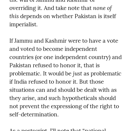
none of 
overriding it. And take note that 
this
 depends on whether Pakistan is itself 
imperialist.
If Jammu and Kashmir were to have a vote 
and voted to become independent 
countries (or one independent country) and 
Pakistan refused to honor it, that is 
just
problematic. It would be 
 as problematic 
if India refused to honor it. But those 
situations can and should be dealt with as 
they arise, and such hypotheticals should 
not prevent the expressiong of the right to 
self-determination.
As a postscript, I'll note that “national 