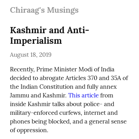
Chiraag's Musings
Kashmir and Anti-
Imperialism
August 18, 2019
Recently, Prime Minister Modi of India 
decided to abrogate Articles 370 and 35A of 
the Indian Constitution and fully annex 
Jammu and Kashmir. 
This article
 from 
inside Kashmir talks about police- and 
military-enforced curfews, internet and 
phones being blocked, and a general sense 
of oppression.