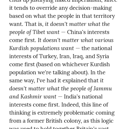
it tends to override any decision-making 
based on what the people in that territory 
it doesn't matter what the 
want. That is, 
people of Tibet want
 — China's interests 
It doesn't matter what various 
come first. 
Kurdish populations want
 — the national 
interests of Turkey, Iran, Iraq, and Syria 
come first (based on whichever Kurdish 
population we're talking about). In the 
it 
same way, I've had it explained that 
doesn't matter what the people of Jammu 
and Kashmir want
 — India's national 
interests come first. Indeed, this line of 
thinking is extremely problematic coming 
from a former British colony, as this logic 
was used to hold together Britain's vast 