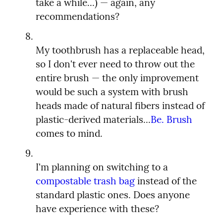
take a while...) — again, any 
My toothbrush has a replaceable head, 
so I don't ever need to throw out the 
entire brush — the only improvement 
would be such a system with brush 
heads made of natural fibers instead of 
plastic-derived materials...
Be. Brush
I'm planning on switching to a 
compostable trash bag
 instead of the 
standard plastic ones. Does anyone 