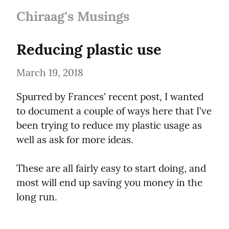
Chiraag's Musings
Reducing plastic use
March 19, 2018
Spurred by Frances' recent post, I wanted 
to document a couple of ways here that I've 
been trying to reduce my plastic usage as 
well as ask for more ideas.
These are all fairly easy to start doing, and 
most will end up saving you money in the 
long run.