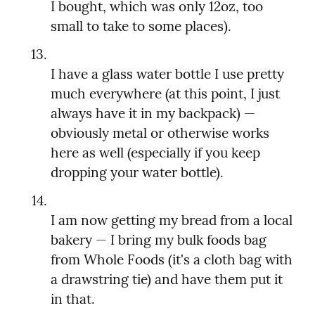
I bought, which was only 12oz, too 
I have a glass water bottle I use pretty 
much everywhere (at this point, I just 
always have it in my backpack) — 
obviously metal or otherwise works 
here as well (especially if you keep 
I am now getting my bread from a local 
bakery — I bring my bulk foods bag 
from Whole Foods (it's a cloth bag with 
a drawstring tie) and have them put it 