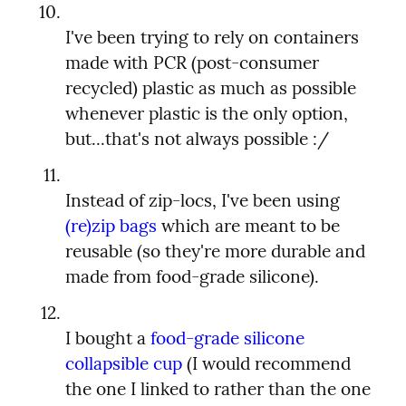
I've been trying to rely on containers 
made with PCR (post-consumer 
recycled) plastic as much as possible 
whenever plastic is the only option, 
Instead of zip-locs, I've been using 
(re)zip bags
 which are meant to be 
reusable (so they're more durable and 
I bought a 
food-grade silicone 
collapsible cup
 (I would recommend 
the one I linked to rather than the one 