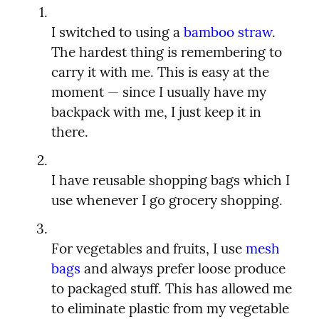
I switched to using a 
bamboo straw
. 
The hardest thing is remembering to 
carry it with me. This is easy at the 
moment — since I usually have my 
backpack with me, I just keep it in 
I have reusable shopping bags which I 
For vegetables and fruits, I use 
mesh 
bags
 and always prefer loose produce 
to packaged stuff. This has allowed me 
to eliminate plastic from my vegetable 