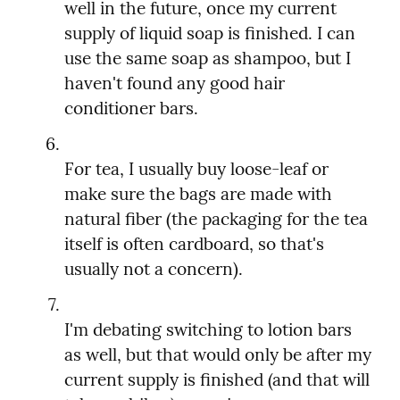
well in the future, once my current 
supply of liquid soap is finished. I can 
use the same soap as shampoo, but I 
haven't found any good hair 
For tea, I usually buy loose-leaf or 
make sure the bags are made with 
natural fiber (the packaging for the tea 
itself is often cardboard, so that's 
I'm debating switching to lotion bars 
as well, but that would only be after my 
current supply is finished (and that will 