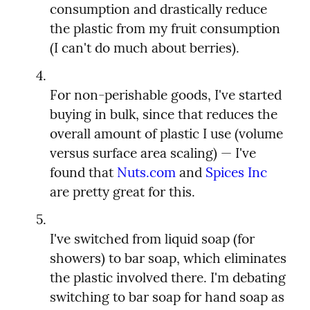
consumption and drastically reduce 
the plastic from my fruit consumption 
For non-perishable goods, I've started 
buying in bulk, since that reduces the 
overall amount of plastic I use (volume 
versus surface area scaling) — I've 
found that 
Nuts.com
 and 
Spices Inc
I've switched from liquid soap (for 
showers) to bar soap, which eliminates 
the plastic involved there. I'm debating 
switching to bar soap for hand soap as 