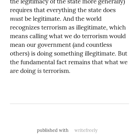
the legitimacy of the state more generally) 
requires that everything the state does 
must
 be legitimate. And the world 
recognizes terrorism as illegitimate, which 
means calling what we do terrorism would 
mean our government (and countless 
others) is doing something illegitimate. But 
the fundamental fact remains that what we 
is
are doing 
 terrorism.
published with
writefreely