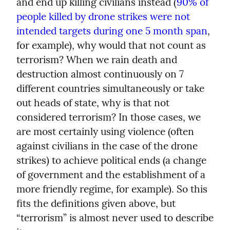
and end up killing civilians instead (
90% of 
people killed by drone strikes were not 
intended targets during one 5 month span
, 
for example), why would that not count as 
terrorism? When we rain death and 
destruction almost continuously on 7 
different countries simultaneously or take 
out heads of state, why is that not 
considered terrorism? In those cases, we 
are most certainly using violence (often 
against civilians in the case of the drone 
strikes) to achieve political ends (a change 
of government and the establishment of a 
more friendly regime, for example). So this 
fits the definitions given above, but 
“terrorism” is almost never used to describe 