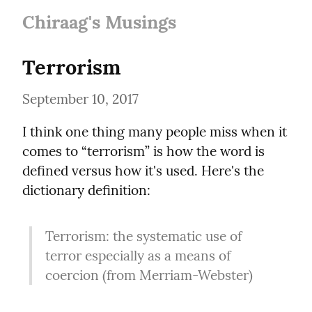
Chiraag's Musings
Terrorism
September 10, 2017
I think one thing many people miss when it 
comes to “terrorism” is how the word is 
defined versus how it's used. Here's the 
dictionary definition:
Terrorism: the systematic use of 
terror especially as a means of 
coercion (from Merriam-Webster)