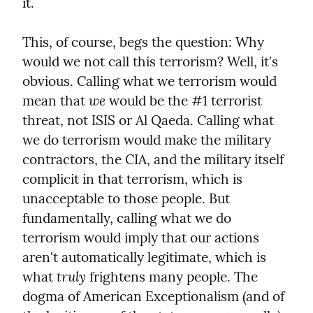
it.
This, of course, begs the question: Why 
would we not call this terrorism? Well, it's 
obvious. Calling what we terrorism would 
we
mean that 
 would be the #1 terrorist 
threat, not ISIS or Al Qaeda. Calling what 
we do terrorism would make the military 
contractors, the CIA, and the military itself 
complicit in that terrorism, which is 
unacceptable to those people. But 
fundamentally, calling what we do 
terrorism would imply that our actions 
aren't automatically legitimate, which is 
truly
what 
 frightens many people. The 
dogma of American Exceptionalism (and of 