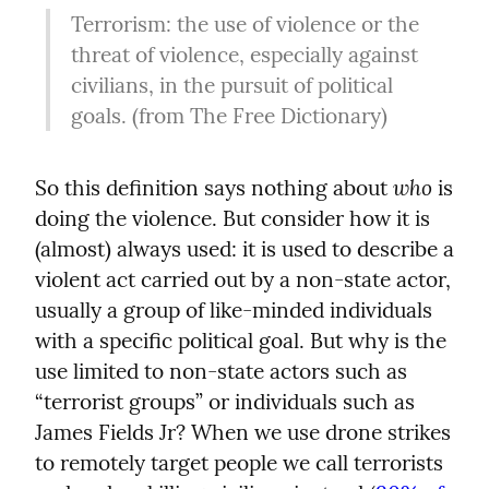
Terrorism: the use of violence or the 
threat of violence, especially against 
civilians, in the pursuit of political 
goals. (from The Free Dictionary)
who
So this definition says nothing about 
 is 
doing the violence. But consider how it is 
(almost) always used: it is used to describe a 
violent act carried out by a non-state actor, 
usually a group of like-minded individuals 
with a specific political goal. But why is the 
use limited to non-state actors such as 
“terrorist groups” or individuals such as 
James Fields Jr? When we use drone strikes 
to remotely target people we call terrorists 